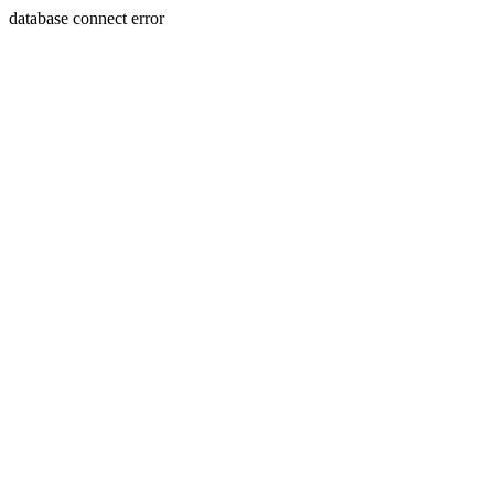
database connect error