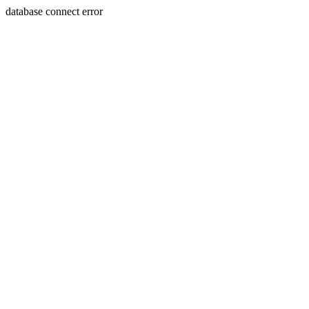
database connect error