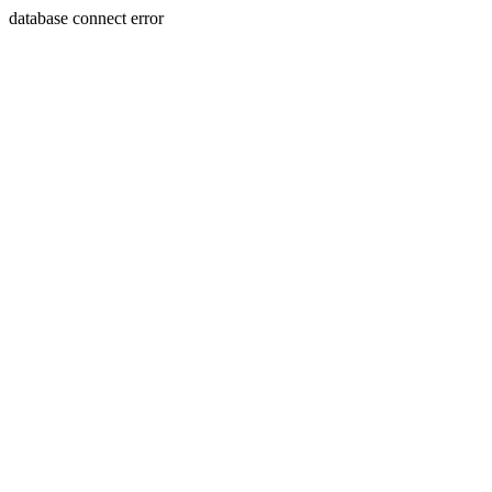
database connect error