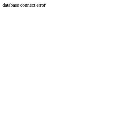
database connect error