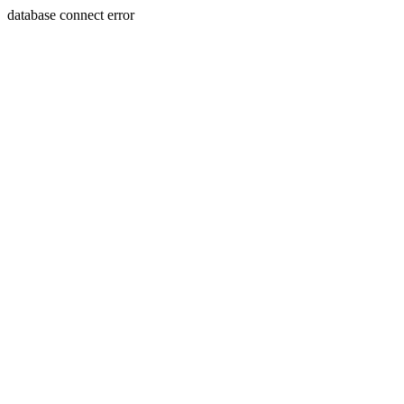
database connect error