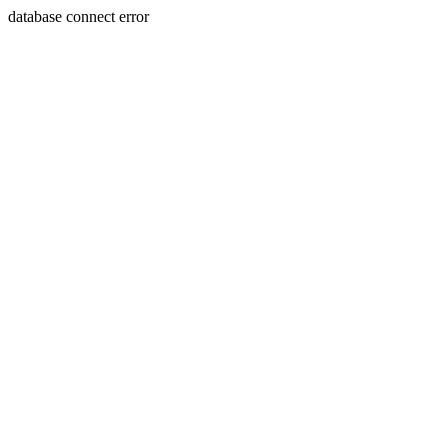
database connect error