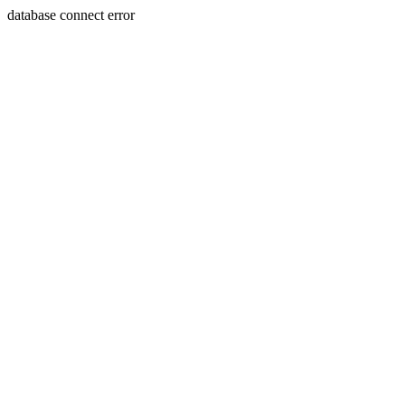
database connect error