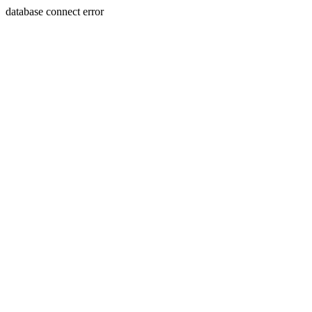
database connect error