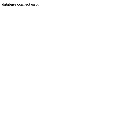
database connect error