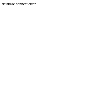
database connect error