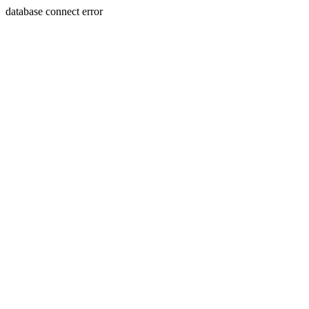
database connect error