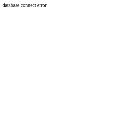
database connect error