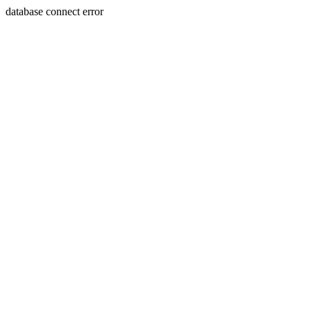
database connect error